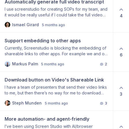
Automatically generate full video transcript
audio sounds terrible when I “improve” it, I can’t
I use screenstudio for creating SOPs for my team, and
normalize it either, so all my Screen Studio exports
it would be really useful if I could take the full video
4
have low audio volume. Thanks for reading.
transcript, and generate a step-by-step SOP from the
Ismael Girard
5 months ago
transcript, so that my team can follow via video +
textually. To my knowledge, this is not an actual
feature, unless I’m wrong?
Support embedding to other apps
Currently, Screenstudio is blocking the embedding of
shareable links to other apps. For example we and our
6
customers would like to embed screenstudio videos to
Markus Palm
5 months ago
2
Featurebase’s Help Center and Changelogs via custom
iFrame, but screenstudio is blocking it:
Download button on Video's Shareable Link
I have a team of presenters that send their video links
to me, but then there’s no way for me to download
3
their videos from that place. Am I missing the button, or
Steph Munden
5 months ago
3
is this a feature request?
More automation- and agent-friendly
I’ve been using Screen Studio with AI/browser