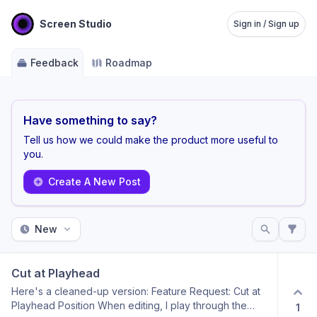
Screen Studio
Sign in / Sign up
Feedback
Roadmap
Have something to say?
Tell us how we could make the product more useful to
you.
Create A New Post
New
Cut at Playhead
Here's a cleaned-up version: Feature Request: Cut at
Playhead Position When editing, I play through the
1