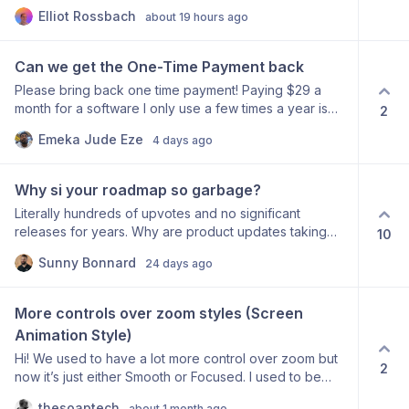
video and pause at the exact moment I want to make a
Elliot Rossbach
about 19 hours ago
cut. But when I hit the cut button, it splits at the cursor's
position on the timeline rather than at the playhead
(where the video is actually paused). This makes it
Can we get the One-Time Payment back
impossible to use audio/visual cues to find precise cut
Please bring back one time payment! Paying $29 a
points, since the cut never lands where I just stopped
month for a software I only use a few times a year is
2
playback. Expected behavior: Pressing "cut" should
ridiculous!
split the clip at the current playhead/pause position,
Emeka Jude Eze
4 days ago
not wherever the cursor last clicked on the timeline.
Why it matters: The whole point of scrubbing and
pausing is to find the exact frame. Having to manually
Why si your roadmap so garbage?
drag the cursor to match the playhead adds an
Literally hundreds of upvotes and no significant
unnecessary step and kills precision.
releases for years. Why are product updates taking
10
literal years? This is embarrassing.
Sunny Bonnard
24 days ago
More controls over zoom styles (Screen 
Animation Style)
Hi! We used to have a lot more control over zoom but
2
now it’s just either Smooth or Focused. I used to be
able to slowly zoom into an app (and even with a nice
thesoaptech
about 1 month ago