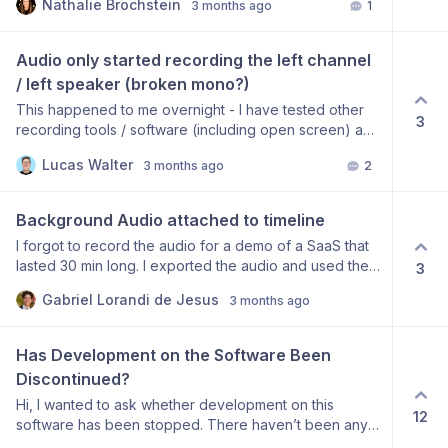
Nathalie Brochstein
3 months ago
1
like the most basic of features for this app. Please tell
me if this is really missing as I don’t understand how
people are using it without this.
Audio only started recording the left channel 
/ left speaker (broken mono?)
This happened to me overnight - I have tested other
3
recording tools / software (including open screen) and
can confirm the same defaults actually record correctly
Lucas Walter
3 months ago
2
in mono. When I playback my recording it only plays
on the left speaker / left headphone.
Background Audio attached to timeline
I forgot to record the audio for a demo of a SaaS that
lasted 30 min long. I exported the audio and used the
3
mp3 on external audio option. But while editing inside
Gabriel Lorandi de Jesus
3 months ago
Screen studio, I realized that the audio would not
follow the clip cuts, always maintaining its place in the
timeline non-paralleled with the video. A attach-audio-
Has Development on the Software Been 
to-video option would be great, in these case giving
Discontinued?
the differentiation between music external audio, and
Hi, I wanted to ask whether development on this
speech external audio, solving the “forgot-to-record-
12
software has been stopped. There haven’t been any
audio” UX problem. This would help A LOT in these
updates for several months now, which is a bit
cases on which we edit in 2 editors, while trying to