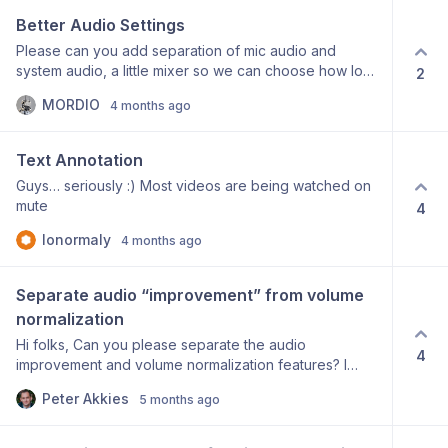
edits. Every UI button is mapped to an MCP tool for
Better Audio Settings
Claude.
Please can you add separation of mic audio and
system audio, a little mixer so we can choose how loud
2
each channel is, and then mono/stereo settings so that
MORDIO
4 months ago
I can finally have my mic always in mono and my
system audio always in stereo? It's super confusing
right now and the AI features on the audio could be
Text Annotation
great on the mic but never great on the system audio.
Guys… seriously :) Most videos are being watched on
Thank you so much i love the software <3</p>
mute
4
lonormaly
4 months ago
Separate audio “improvement” from volume 
normalization
Hi folks, Can you please separate the audio
4
improvement and volume normalization features? I
record in my home studio, which has excellent audio
Peter Akkies
5 months ago
quality. Using the “improve microphone audio” feature
totally destroys the sound quality. But I do want to
normalize the volume/loudness. Right now, since the