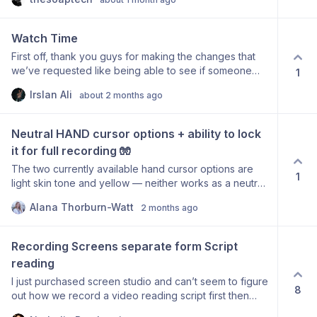
parallax effect), but now it’s very limited. Any chance
that we can have these controls back? Not everyone
wants to see either quick zooms or jumpy zooms. :) All
Watch Time
the best
First off, thank you guys for making the changes that
we’ve requested like being able to see if someone
1
has viewed the video. If there would be a way to show
Irslan Ali
about 2 months ago
watch time like loom does that would also be very
helpful where we can see how much of the video the
individual watched.
Neutral HAND cursor options + ability to lock 
it for full recording 🧤
The two currently available hand cursor options are
1
light skin tone and yellow — neither works as a neutral
(context: I’m looking for something that matches our
Alana Thorburn-Watt
2 months ago
human-first brand). A white hand cursor would fix this. It
would also be great to lock the pointer hand as the
persistent cursor style throughout a recording, rather
Recording Screens separate form Script 
than it switching to arrow, I-beam, etc. based on
reading
context. ✌️
I just purchased screen studio and can’t seem to figure
8
out how we record a video reading script first then
adding the video of the screen recordings. This seems