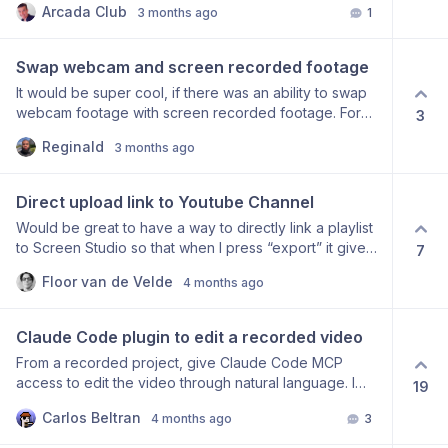
Arcada Club
3 months ago
1
concerning. It would be a real shame if the project is
maintain the nature of the screen studio zooms.
no longer being actively maintained. Could you share
any updates on its current status? Thanks in advance!
Swap webcam and screen recorded footage
It would be super cool, if there was an ability to swap
webcam footage with screen recorded footage. For
3
example the screen recorded content would be in the
Reginald
3 months ago
smaller square/rectangle and the webcam footage
would be the main screen. I do music production
content so that would be super useful.
Direct upload link to Youtube Channel
Would be great to have a way to directly link a playlist
to Screen Studio so that when I press “export” it gives
7
me that option. I believe this exists in Camtasia. Very
Floor van de Velde
4 months ago
handy.
Claude Code plugin to edit a recorded video
From a recorded project, give Claude Code MCP
access to edit the video through natural language. I
19
can give high level director prompt + instructions,
Carlos Beltran
4 months ago
3
Claude chooses the right tools and edits the video
himself. I can approve the final version or request