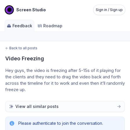
Screen Studio
Sign in / Sign up
Feedback
Roadmap
←
Back to all posts
Video Freezing
Hey guys, the video is freezing after 5-15s of it playing for 
the clients and they need to drag the video back and forth 
across the timeline for it to work and even then it’ll randomly 
freeze up.
View all similar posts
Please authenticate to join the conversation.