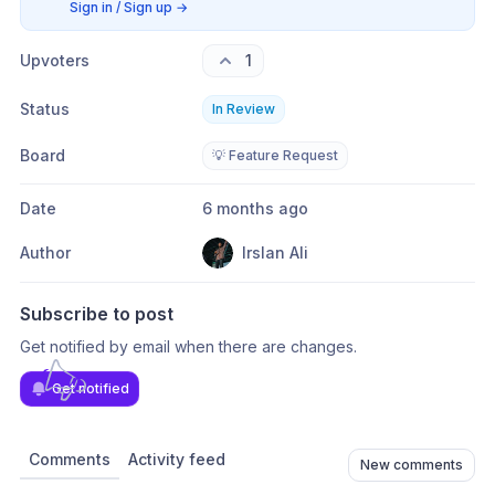
Sign in / Sign up
→
Upvoters
1
Status
In Review
Board
💡 Feature Request
Date
6 months ago
Author
Irslan Ali
Subscribe to post
Get notified by email when there are changes.
Get notified
Comments
Activity feed
New comments