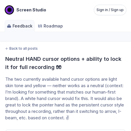
Screen Studio
Sign in / Sign up
Feedback
Roadmap
←
Back to all posts
Neutral HAND cursor options + ability to lock 
it for full recording 🧤
The two currently available hand cursor options are light 
skin tone and yellow — neither works as a neutral (context: 
I’m looking for something that matches our human-first 
brand). A white hand cursor would fix this. It would also be 
great to lock the pointer hand as the persistent cursor style 
throughout a recording, rather than it switching to arrow, I-
beam, etc. based on context. ✌️