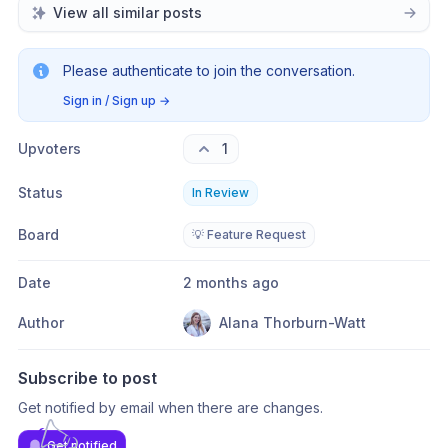
View all similar posts
Please authenticate to join the conversation.
Sign in / Sign up
→
Upvoters
1
Status
In Review
Board
💡 Feature Request
Date
2 months ago
Author
Alana Thorburn-Watt
Subscribe to post
Get notified by email when there are changes.
Get notified