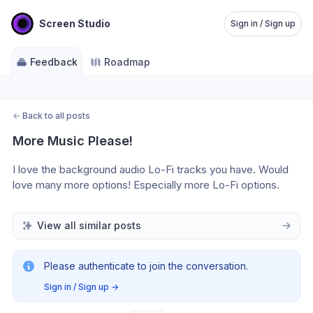
Screen Studio
Sign in / Sign up
Feedback
Roadmap
←
Back to all posts
More Music Please!
I love the background audio Lo-Fi tracks you have. Would 
love many more options! Especially more Lo-Fi options.
View all similar posts
Please authenticate to join the conversation.
Sign in / Sign up
→