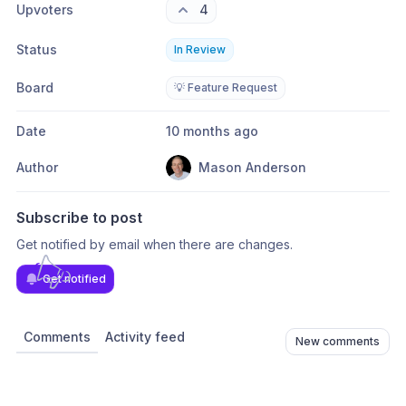
Upvoters
4
Status
In Review
Board
💡 Feature Request
Date
10 months ago
Author
Mason Anderson
Subscribe to post
Get notified by email when there are changes.
Get notified
Comments
Activity feed
New comments