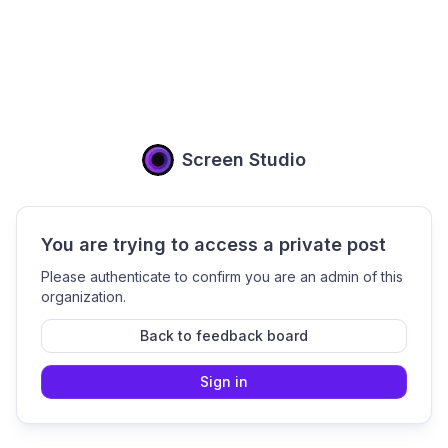
Screen Studio
You are trying to access a private post
Please authenticate to confirm you are an admin of this
organization.
Back to feedback board
Sign in