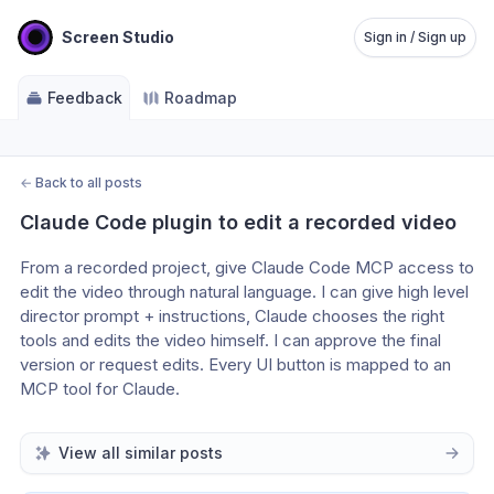
Screen Studio
Sign in / Sign up
Feedback
Roadmap
←
Back to all posts
Claude Code plugin to edit a recorded video
From a recorded project, give Claude Code MCP access to 
edit the video through natural language. I can give high level 
director prompt + instructions, Claude chooses the right 
tools and edits the video himself. I can approve the final 
version or request edits. Every UI button is mapped to an 
MCP tool for Claude. 
View all similar posts