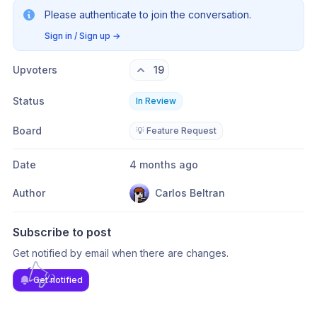
Please authenticate to join the conversation.
Sign in / Sign up
→
Upvoters
19
Status
In Review
Board
💡 Feature Request
Date
4 months ago
Author
Carlos Beltran
Subscribe to post
Get notified by email when there are changes.
Get notified