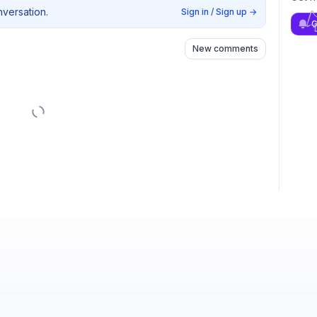
nversation.
Sign in / Sign up
→
G
New comments