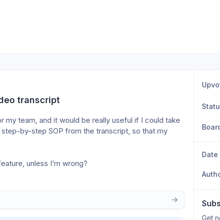
Upvo
deo transcript
Stat
 my team, and it would be really useful if I could take 
Boar
a step-by-step SOP from the transcript, so that my 
Date
feature, unless I’m wrong?
Auth
Subs
Get n