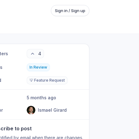
Sign in / Sign up
ters
4
us
In Review
d
💡 Feature Request
5 months ago
or
Ismael Girard
cribe to post
otified by email when there are changes.