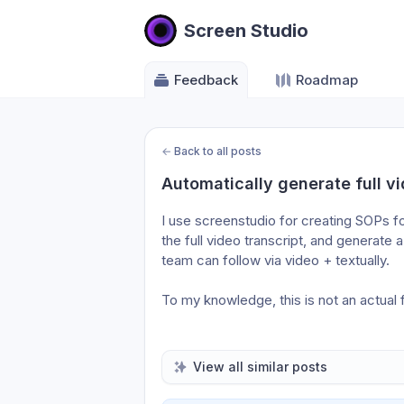
Screen Studio
Feedback
Roadmap
←
Back to all posts
Automatically generate full vi
I use screenstudio for creating SOPs for
the full video transcript, and generate 
team can follow via video + textually. 
To my knowledge, this is not an actual 
View all similar posts