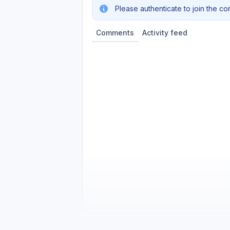
Please authenticate to join the co
Comments
Activity feed