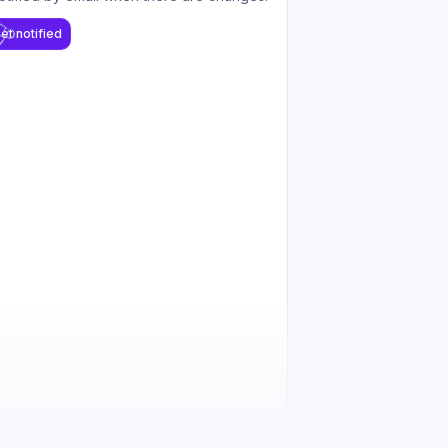
et notified