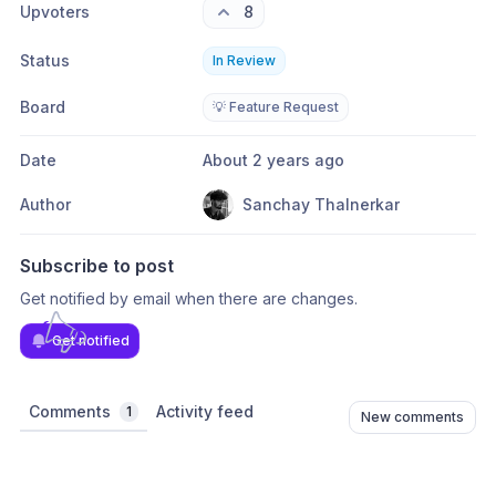
Upvoters
8
Status
In Review
Board
💡 Feature Request
Date
About 2 years ago
Author
Sanchay Thalnerkar
Subscribe to post
Get notified by email when there are changes.
Get notified
Comments
Activity feed
1
New comments