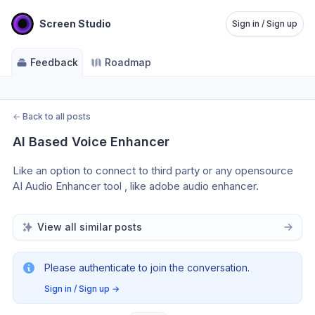
Screen Studio
Sign in / Sign up
Feedback
Roadmap
←
Back to all posts
AI Based Voice Enhancer
Like an option to connect to third party or any opensource 
AI Audio Enhancer tool , like adobe audio enhancer. 
View all similar posts
Please authenticate to join the conversation.
Sign in / Sign up
→