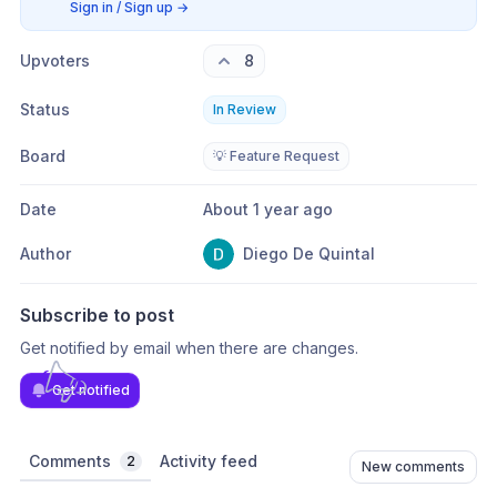
Sign in / Sign up
→
Upvoters
8
Status
In Review
Board
💡 Feature Request
Date
About 1 year ago
Author
Diego De Quintal
Subscribe to post
Get notified by email when there are changes.
Get notified
Comments
Activity feed
2
New comments