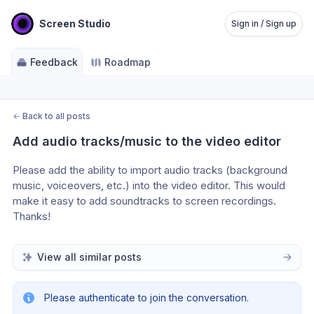
Screen Studio
Sign in / Sign up
Feedback
Roadmap
←
Back to all posts
Add audio tracks/music to the video editor
Please add the ability to import audio tracks (background 
music, voiceovers, etc.) into the video editor. This would 
make it easy to add soundtracks to screen recordings. 
Thanks!
View all similar posts
Please authenticate to join the conversation.