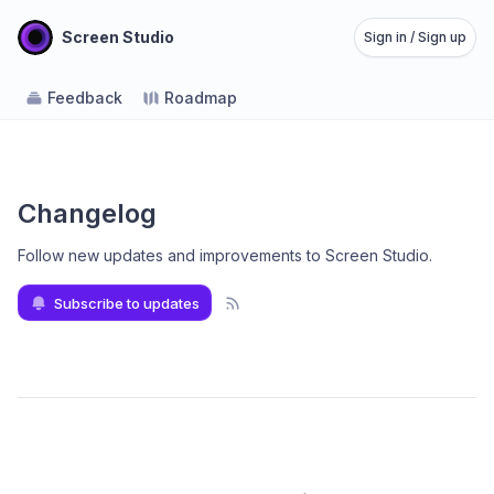
Screen Studio
Sign in / Sign up
Feedback
Roadmap
Changelog
Follow new updates and improvements to Screen Studio
.
Subscribe to updates