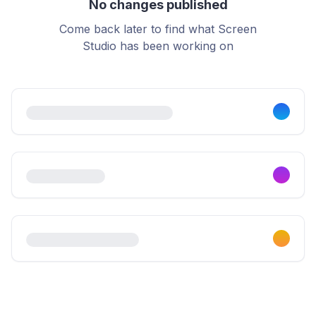
No changes published
Come back later to find what Screen
Studio has been working on